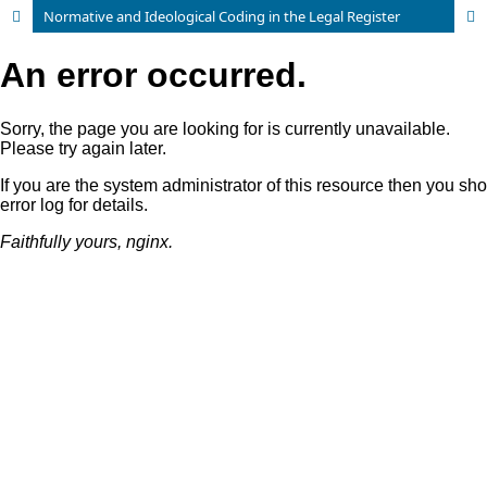
Normative and Ideological Coding in the Legal Register