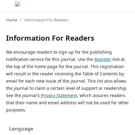
Home
/
Information For Readers
Information For Readers
We encourage readers to sign up for the publishing
notification service for this journal. Use the
Register
link at
the top of the home page for the journal. This registration
will result in the reader receiving the Table of Contents by
email for each new issue of the journal. This list also allows
the journal to claim a certain level of support or readership.
See the journal's
Privacy Statement
, which assures readers
that their name and email address will not be used for other
purposes.
Language