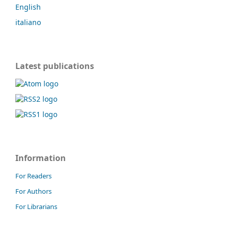
English
italiano
Latest publications
Information
For Readers
For Authors
For Librarians