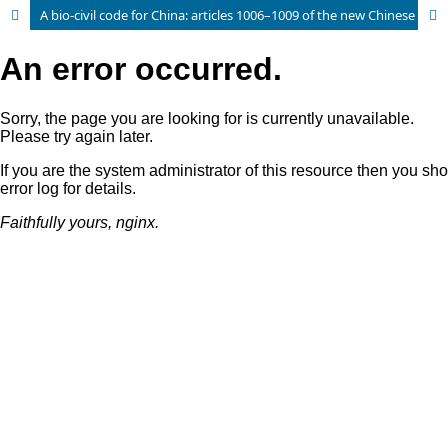
A bio-civil code for China: articles 1006–1009 of the new Chinese Civil Code