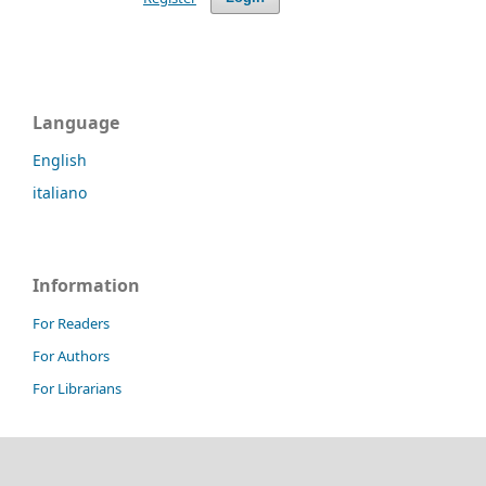
Language
English
italiano
Information
For Readers
For Authors
For Librarians