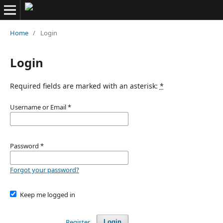
Home
/
Login
Login
Required fields are marked with an asterisk:
*
Username or Email
*
Password
*
Forgot your password?
Keep me logged in
Register
Login