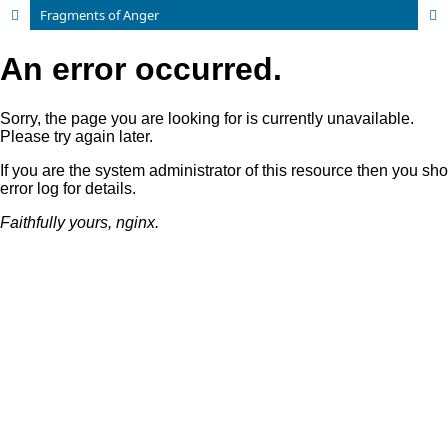
Fragments of Anger