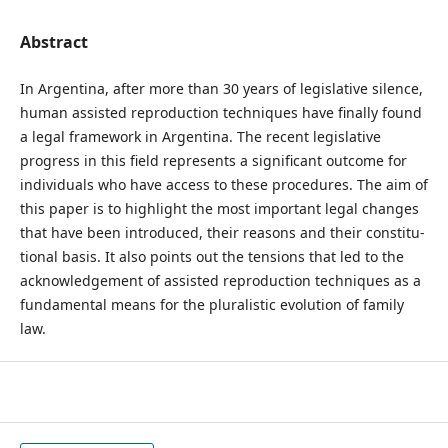
Abstract
In Argentina, after more than 30 years of legislative silence,
human assisted reproduction techniques have finally found
a legal framework in Argentina. The recent legislative
progress in this field represents a significant outcome for
individuals who have access to these procedures. The aim of
this paper is to highlight the most important legal changes
that have been introduced, their reasons and their constitu-
tional basis. It also points out the tensions that led to the
acknowledgement of assisted reproduction techniques as a
fundamental means for the pluralistic evolution of family
law.