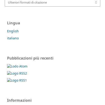
Ulteriori formati di citazione
Lingua
English
italiano
Pubblicazioni più recenti
Informazioni