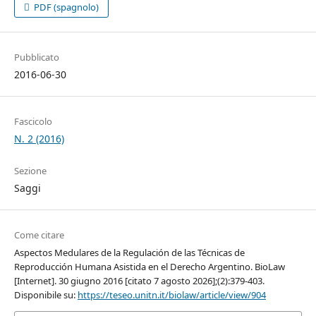
PDF (spagnolo)
Pubblicato
2016-06-30
Fascicolo
N. 2 (2016)
Sezione
Saggi
Come citare
Aspectos Medulares de la Regulación de las Técnicas de
Reproducción Humana Asistida en el Derecho Argentino. BioLaw
[Internet]. 30 giugno 2016 [citato 7 agosto 2026];(2):379-403.
Disponibile su:
https://teseo.unitn.it/biolaw/article/view/904