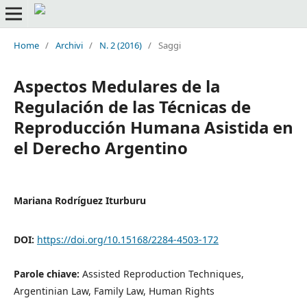
Home
/
Archivi
/
N. 2 (2016)
/
Saggi
Aspectos Medulares de la
Regulación de las Técnicas de
Reproducción Humana Asistida en
el Derecho Argentino
Mariana Rodríguez Iturburu
DOI:
https://doi.org/10.15168/2284-4503-172
Parole chiave:
Assisted Reproduction Techniques,
Argentinian Law, Family Law, Human Rights