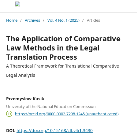
Home
/
Archives
/
Vol. 4 No. 1 (2025)
/
Articles
The Application of Comparative
Law Methods in the Legal
Translation Process
A Theoretical Framework for Translational Comparative
Legal Analysis
Przemysław Kusik
University of the National Education Commission
https://orcid.org/0000-0002-7298-1245 (unauthenticated)
DOI:
https://doi.org/10.15168/cll.v4i1.3430