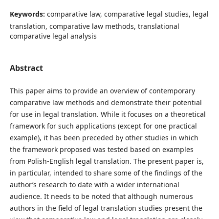
Keywords:
comparative law, comparative legal studies, legal
translation, comparative law methods, translational
comparative legal analysis
Abstract
This paper aims to provide an overview of contemporary
comparative law methods and demonstrate their potential
for use in legal translation. While it focuses on a theoretical
framework for such applications (except for one practical
example), it has been preceded by other studies in which
the framework proposed was tested based on examples
from Polish-English legal translation. The present paper is,
in particular, intended to share some of the findings of the
author’s research to date with a wider international
audience. It needs to be noted that although numerous
authors in the field of legal translation studies present the