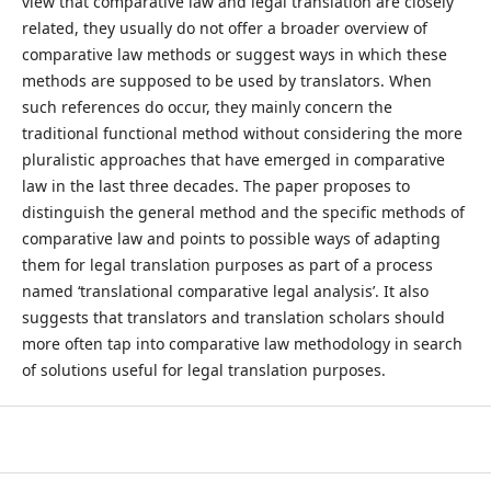
view that comparative law and legal translation are closely
related, they usually do not offer a broader overview of
comparative law methods or suggest ways in which these
methods are supposed to be used by translators. When
such references do occur, they mainly concern the
traditional functional method without considering the more
pluralistic approaches that have emerged in comparative
law in the last three decades. The paper proposes to
distinguish the general method and the specific methods of
comparative law and points to possible ways of adapting
them for legal translation purposes as part of a process
named ‘translational comparative legal analysis’. It also
suggests that translators and translation scholars should
more often tap into comparative law methodology in search
of solutions useful for legal translation purposes.