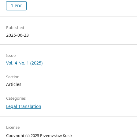
PDF
Published
2025-06-23
Issue
Vol. 4 No. 1 (2025)
Section
Articles
Categories
Legal Translation
License
Copyright (c) 2025 Przemysław Kusik