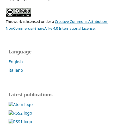
This work is licensed under a
Creative Commons Attribution-
NonCommercial-ShareAlike 4.0 International License
.
Language
English
italiano
Latest publications