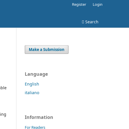
Register
Login
Search
Make a Submission
Language
English
able
italiano
s
ding
Information
For Readers