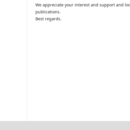
We appreciate your interest and support and lo
publications.
Best regards.