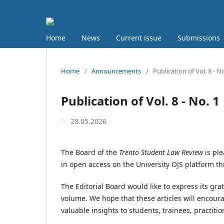
Home
News
Current issue
Submissions
Home
/
Announcements
/
Publication of Vol. 8 - No
Publication of Vol. 8 - No. 1
28.05.2026
The Board of the
Trento Student Law Review
is ple
in open access on the University OJS platform 
The Editorial Board would like to express its gra
volume. We hope that these articles will encoura
valuable insights to students, trainees, practit