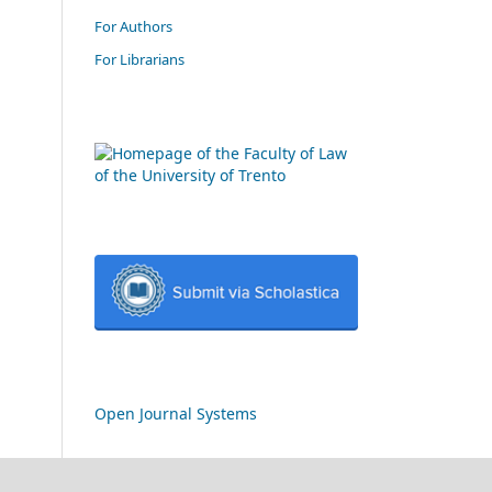
For Authors
For Librarians
Open Journal Systems