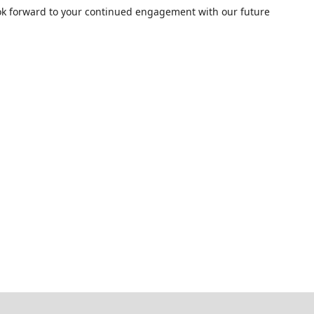
ok forward to your continued engagement with our future