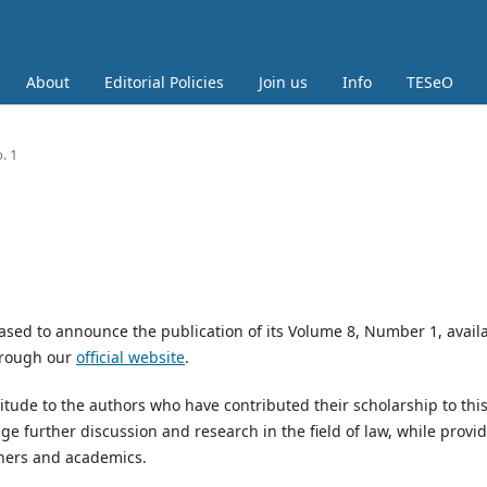
About
Editorial Policies
Join us
Info
TESeO
. 1
ased to announce the publication of its Volume 8, Number 1, avail
through our
official website
.
titude to the authors who have contributed their scholarship to thi
ge further discussion and research in the field of law, while provi
ioners and academics.