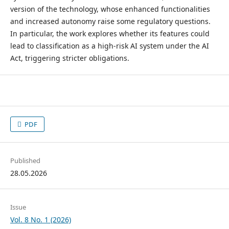
version of the technology, whose enhanced functionalities
and increased autonomy raise some regulatory questions.
In particular, the work explores whether its features could
lead to classification as a high-risk AI system under the AI
Act, triggering stricter obligations.
PDF
Published
28.05.2026
Issue
Vol. 8 No. 1 (2026)