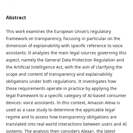
Abstract
This work examines the European Union’s regulatory
framework on transparency, focusing in particular on the
dimension of explainability with specific reference to voice
assistants. It analyzes the main legal sources governing this
aspect, namely the General Data Protection Regulation and
the Artificial Intelligence Act, with the aim of clarifying the
scope and content of transparency and explainability
obligations under both regulations. It investigates how
these requirements operate in practice by applying the
legal framework to a specific category of AI-based consumer
devices: voice assistants. In this context, Amazon Alexa is
used as a case study to determine the applicable legal
regime and to assess how transparency obligations are
translated into real-world interactions between users and AI
systems. The analysis then considers Alexa+, the latest