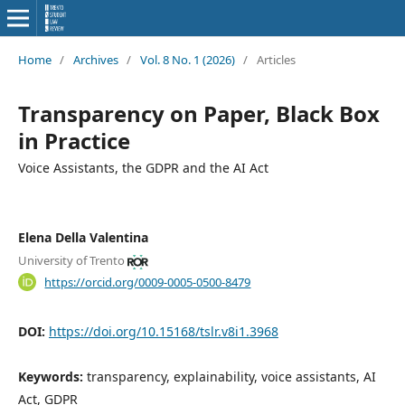
Home
/
Archives
/
Vol. 8 No. 1 (2026)
/
Articles
Transparency on Paper, Black Box
in Practice
Voice Assistants, the GDPR and the AI Act
Elena Della Valentina
University of Trento
https://orcid.org/0009-0005-0500-8479
DOI:
https://doi.org/10.15168/tslr.v8i1.3968
Keywords:
transparency, explainability, voice assistants, AI
Act, GDPR