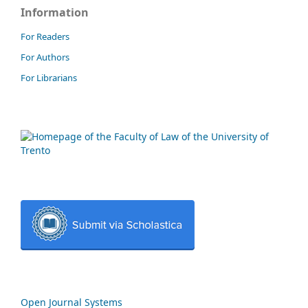
Information
For Readers
For Authors
For Librarians
Open Journal Systems