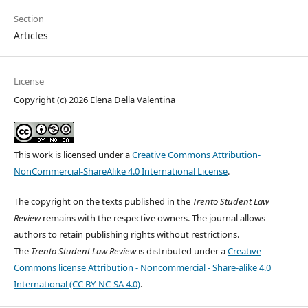
Section
Articles
License
Copyright (c) 2026 Elena Della Valentina
This work is licensed under a
Creative Commons Attribution-
NonCommercial-ShareAlike 4.0 International License
.
The copyright on the texts published in the
Trento Student Law
Review
remains with the respective owners. The journal allows
authors to retain publishing rights without restrictions.
The
Trento Student Law Review
is distributed under a
Creative
Commons license Attribution - Noncommercial - Share-alike 4.0
International (CC BY-NC-SA 4.0)
.