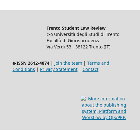
Trento Student Law Review
c/o Università degli Studi di Trento
Facoltà di Giurisprudenza
Via Verdi 53 - 38122 Trento (IT)
e-ISSN 2612-4874
|
Join the team
|
Terms and
Conditions
|
Privacy Statement
|
Contact