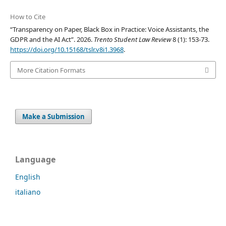
How to Cite
“Transparency on Paper, Black Box in Practice: Voice Assistants, the
GDPR and the AI Act”. 2026.
Trento Student Law Review
8 (1): 153-73.
https://doi.org/10.15168/tslr.v8i1.3968
.
More Citation Formats
Make a Submission
Language
English
italiano