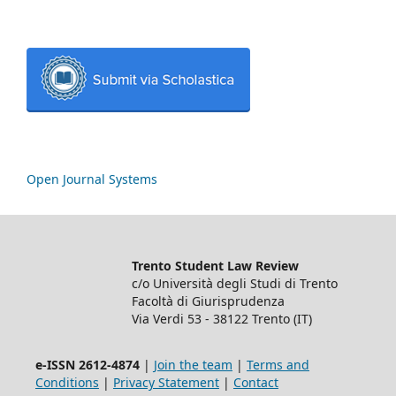
Open Journal Systems
Trento Student Law Review
c/o Università degli Studi di Trento
Facoltà di Giurisprudenza
Via Verdi 53 - 38122 Trento (IT)
e-ISSN 2612-4874
|
Join the team
|
Terms and
Conditions
|
Privacy Statement
|
Contact