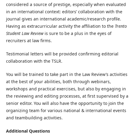
considered a source of prestige, especially when evaluated
in an international context: editors’ collaboration with the
journal gives an international academic/research profile.
Having as extracurricular activity the affiliation to the
Trento
Student Law Review
is sure to be a plus in the eyes of
recruiters at law firms.
Testimonial letters will be provided confirming editorial
collaboration with the TSLR.
You will be trained to take part in the Law Review’s activities
at the best of your abilities, both through webinars,
workshops and practical exercises, but also by engaging in
the reviewing and editing processes, at first supervised by a
senior editor. You will also have the opportunity to join the
organizing team for various national & international events
and teambuilding activities.
Additional Questions