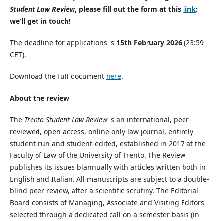
Student Law Review
, please fill out the form at this
link
:
we’ll get in touch!
The deadline for applications is
15th February 2026
(23:59
CET).
Download the full document
here
.
About the review
The
Trento Student Law Review
is an international, peer-
reviewed, open access, online-only law journal, entirely
student-run and student-edited, established in 2017 at the
Faculty of Law of the University of Trento. The Review
publishes its issues biannually with articles written both in
English and Italian. All manuscripts are subject to a double-
blind peer review, after a scientific scrutiny. The Editorial
Board consists of Managing, Associate and Visiting Editors
selected through a dedicated call on a semester basis (in