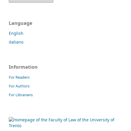
Language
English
italiano
Information
For Readers
For Authors
For Librarians