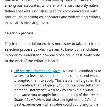
among our associates, who are for the vast majority native
Italian speakers. English is used for communications with
non-Italian-speaking collaborators and with visiting editors,
in activities involving them.
Selection process
To join the editorial board, it is necessary to take part in the
selection process by which we aim to know our candidates
in order to understand how each one could best contribute
to the work of the editorial board.
Fill out the informational form
. We ask all candidates to
answer a few questions to help us understand what
prompted them to apply. This step aims to gather the
information that is typically found in a cover letter or
personal statement. We’ll ask you to explain what
motivated you to apply for membership of the
Trento
Student Law Review
, but also - in light of the CV and
past experiences - what value could you bring to the