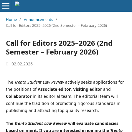
Home
/
Announcements
/
Call for Editors 2025–2026 (2nd Semester – February 2026)
Call for Editors 2025–2026 (2nd
Semester – February 2026)
02.02.2026
The
Trento Student Law Review
actively seeks applications for
the positions of
Associate editor
,
Visiting editor
and
Collaborator
in its editorial team. The editorial team will
continue the tradition of promoting rigorous standards in
publishing and attracting top quality research.
The
Trento Student Law Review
will evaluate candidacies
based on merit. If you are interested in joining the
Trento