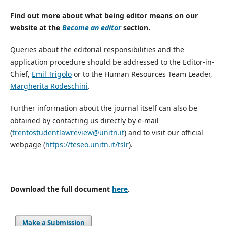
Find out more about what being editor means on our
website at the
Become an editor
section.
Queries about the editorial responsibilities and the
application procedure should be addressed to the Editor-in-
Chief,
Emil Trigolo
or to the Human Resources Team Leader,
Margherita Rodeschini
.
Further information about the journal itself can also be
obtained by contacting us directly by e-mail
(
trentostudentlawreview@unitn.it
) and to visit our official
webpage (
https://teseo.unitn.it/tslr
).
Download the full document
here
.
Make a Submission