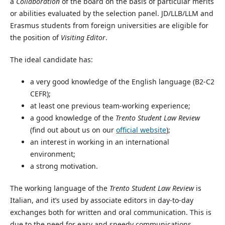
a
Collaboration
of the board on the basis of particular merits
or abilities evaluated by the selection panel. JD/LLB/LLM and
Erasmus students from foreign universities are eligible for
the position of
Visiting Editor
.
The ideal candidate has:
a very good knowledge of the English language (B2-C2
CEFR);
at least one previous team-working experience;
a good knowledge of the
Trento Student Law Review
(find out about us on our
official website
);
an interest in working in an international
environment;
a strong motivation.
The working language of the
Trento Student Law Review
is
Italian, and it’s used by associate editors in day-to-day
exchanges both for written and oral communication. This is
due to the need for easy and speedy communications