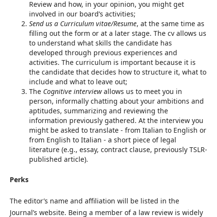
Review and how, in your opinion, you might get
involved in our board’s activities;
Send us a Curriculum vitae/Resume
, at the same time as
filling out the form or at a later stage. The cv allows us
to understand what skills the candidate has
developed through previous experiences and
activities. The curriculum is important because it is
the candidate that decides how to structure it, what to
include and what to leave out;
The
Cognitive interview
allows us to meet you in
person, informally chatting about your ambitions and
aptitudes, summarizing and reviewing the
information previously gathered. At the interview you
might be asked to translate - from Italian to English or
from English to Italian - a short piece of legal
literature (e.g., essay, contract clause, previously TSLR-
published article).
Perks
The editor’s name and affiliation will be listed in the
Journal’s website. Being a member of a law review is widely