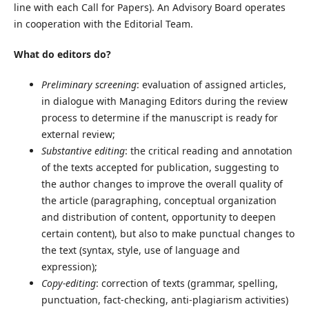
line with each Call for Papers). An Advisory Board operates
in cooperation with the Editorial Team.
What do editors do?
Preliminary screening
: evaluation of assigned articles,
in dialogue with Managing Editors during the review
process to determine if the manuscript is ready for
external review;
Substantive editing
: the critical reading and annotation
of the texts accepted for publication, suggesting to
the author changes to improve the overall quality of
the article (paragraphing, conceptual organization
and distribution of content, opportunity to deepen
certain content), but also to make punctual changes to
the text (syntax, style, use of language and
expression);
Copy-editing
: correction of texts (grammar, spelling,
punctuation, fact-checking, anti-plagiarism activities)