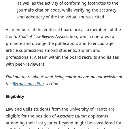
as well as the activity of conforming footnotes to the
journal's citation code, while verifying the accuracy
and adequacy of the individual sources cited.
All members of the editorial board are also members of the
Trento Student Law Review
Association, which operates to
promote and divulge the publication, and to encourage
article submissions among students, alumni and
professionals. A team within the board recruits and liaises
with peer-reviewers.
Find out more about what being editor means on our website at
the
Become an editor
section.
Eligibility
Law and Ceils students from the University of Trento are
eligible for the position of
Associate Editor
; applicants
attending their last year or beyond might be considered for