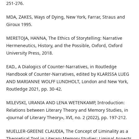
251-276.
MDA, ZAKES, Ways of Dying, New York, Farrar, Straus and
Giroux 1995.
MERETOJA, HANNA, The Ethics of Storytelling: Narrative
Hermeneutics, History, and the Possible, Oxford, Oxford
University Press, 2018.
EAD., A Dialogics of Counter-Narratives, in Routledge
Handbook of Counter-Narratives, edited by KLARISSA LUEG
AND MARIANNE WOLFF LUNDHOLT, London and New York,
Routledge 2021, pp. 30-42.
MILEVSKI, URANIA AND LENA WETENKAMP, Introduction:
Relations between Literary Theory and Memory Studies, in
«Journal of Literary Theory», XVI, no. 2 (2022), pp. 197-212.
MUELLER-GREENE CLAUDIA, The Concept of Liminality as a
Theoretical Tool in Literary Memory Studies: Liminal Aspects