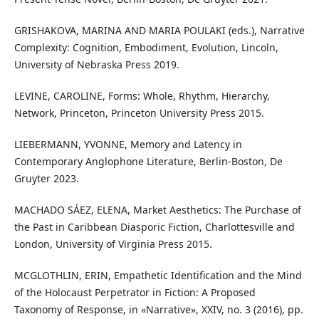
GRISHAKOVA, MARINA AND MARIA POULAKI (eds.), Narrative
Complexity: Cognition, Embodiment, Evolution, Lincoln,
University of Nebraska Press 2019.
LEVINE, CAROLINE, Forms: Whole, Rhythm, Hierarchy,
Network, Princeton, Princeton University Press 2015.
LIEBERMANN, YVONNE, Memory and Latency in
Contemporary Anglophone Literature, Berlin-Boston, De
Gruyter 2023.
MACHADO SÁEZ, ELENA, Market Aesthetics: The Purchase of
the Past in Caribbean Diasporic Fiction, Charlottesville and
London, University of Virginia Press 2015.
MCGLOTHLIN, ERIN, Empathetic Identification and the Mind
of the Holocaust Perpetrator in Fiction: A Proposed
Taxonomy of Response, in «Narrative», XXIV, no. 3 (2016), pp.