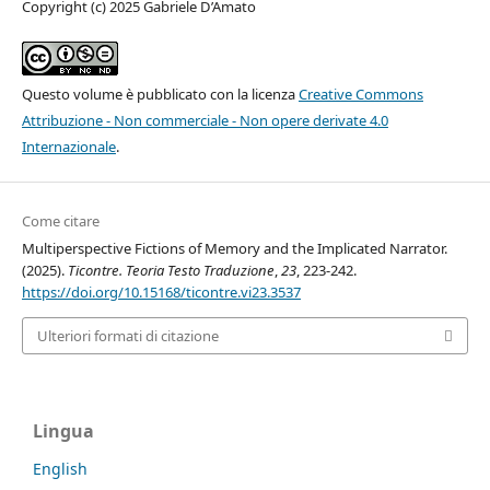
Copyright (c) 2025 Gabriele D’Amato
Questo volume è pubblicato con la licenza
Creative Commons
Attribuzione - Non commerciale - Non opere derivate 4.0
Internazionale
.
Come citare
Multiperspective Fictions of Memory and the Implicated Narrator.
(2025).
Ticontre. Teoria Testo Traduzione
,
23
, 223-242.
https://doi.org/10.15168/ticontre.vi23.3537
Ulteriori formati di citazione
Lingua
English