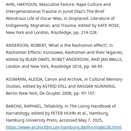
AHN, HAKYOUN, Masculine Failure: Rape Culture and
Intergenerational Trauma in Junot Díaz’s The Brief
Wondrous Life of Oscar Wao, in Displaced: Literature of
Indigeneity, Migration, and Trauma, edited by KATE ROSE,
New York and London, Routledge, pp. 214-228.
ANDERSON, ROBERT, What is the Rashomon effect?, in
Rashomon Effects: Kurosawa, Rashomon and their legacies,
edited by BLAIR DAVIS, ROBET ANDERSON, AND JAN WALLS,
London and New York, Routledge 2016, pp. 66-85.
ASSMANN, ALEIDA, Canon and Archive, in Cultural Memory
Studies, edited by ASTRID ERLL and ANSGAR NÜNNING,
Berlin-New York, De Gruyter 2008, pp. 97-107.
BARONI, RAPHAËL, Tellability, in The Living Handbook of
Narratology, edited by PETER HUHN et al., Hamburg,
Hamburg University Press, accessed May 7, 2025,
https://www-archiv.fdm.uni-hamburg.de/lhn/node/30.html
.