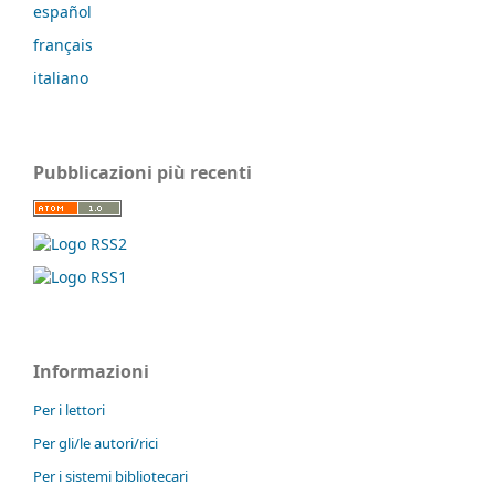
español
français
italiano
Pubblicazioni più recenti
Informazioni
Per i lettori
Per gli/le autori/rici
Per i sistemi bibliotecari