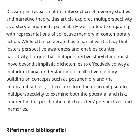
Drawing on research at the intersection of memory studies
and narrative theory, this article explores multiperspectivity
as a storytelling mode particularly well-suited to engaging
with representations of collective memory in contemporary
fiction. While often celebrated as a narrative strategy that
fosters perspective-awareness and enables counter-
narrativity, I argue that multiperspective storytelling must
move beyond simplistic dichotomies to effectively convey a
multidirectional understanding of collective memory.
Building on concepts such as postmemory and the
implicated subject, I then introduce the notion of pseudo-
multiperspectivity to examine both the potential and risks
inherent in the proliferation of characters’ perspectives and
memories.
Riferimenti bibliografici