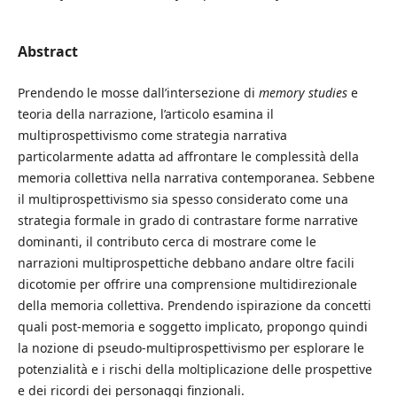
Abstract
Prendendo le mosse dall’intersezione di
memory studies
e
teoria della narrazione, l’articolo esamina il
multiprospettivismo come strategia narrativa
particolarmente adatta ad affrontare le complessità della
memoria collettiva nella narrativa contemporanea. Sebbene
il multiprospettivismo sia spesso considerato come una
strategia formale in grado di contrastare forme narrative
dominanti, il contributo cerca di mostrare come le
narrazioni multiprospettiche debbano andare oltre facili
dicotomie per offrire una comprensione multidirezionale
della memoria collettiva. Prendendo ispirazione da concetti
quali post-memoria e soggetto implicato, propongo quindi
la nozione di pseudo-multiprospettivismo per esplorare le
potenzialità e i rischi della moltiplicazione delle prospettive
e dei ricordi dei personaggi finzionali.