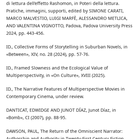
di lettura dell’effetto Rashomon, in Poteri della lettura.
Pratiche, immagini, supporti, edited by SIMONE CARATI,
MARCO MALVESTIO, LUIGI MARFÈ, ALESSANDRO METLICA,
AND VALENTINA VIGNOTTO, Padova, Padova University Press
2024, pp. 443-456.
ID., Collective Forms of Storytelling in Suburban Novels, in
«Between», XIV, no. 28 (2024), pp. 57-76.
ID., Framed Slowness and the Ecological Value of
Multiperspectivity, in «On Culture», XVIII (2025).
ID., The Narrative Features of Multiperspective Movies in
Contemporary Cinema, under review.
DANTICAT, EDWIDGE AND JUNOT DÍAZ, Junot Díaz, in
«Bomb», CI (2007), pp. 88-95.
DAWSON, PAUL, The Return of the Omniscient Narrator:
Authorship and Authority in Twenty-First Century Fiction,