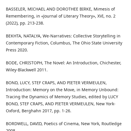
BASSELER, MICHAEL AND DOROTHEE BIRKE, Mimesis of
Remembering, in «Journal of Literary Theory», XVI, no. 2
(2022), pp. 213-238.
BEKHTA, NATALYA, We-Narratives: Collective Storytelling in
Contemporary Fiction, Columbus, The Ohio State University
Press 2020.
BODE, CHRISTOPH, The Novel: An Introduction, Chichester,
Wiley-Blackwell 2011.
BOND, LUCY, STEF CRAPS, AND PIETER VERMEULEN,
Introduction: Memory on the Move, in Memory Unbound:
Tracing the Dynamics of Memory Studies, edited by LUCY
BOND, STEF CRAPS, AND PIETER VERMEULEN, New York-
Oxford, Berghahn 2017, pp. 1-26.
BORDWELL, DAVID, Poetics of Cinema, New York, Routledge
2008.