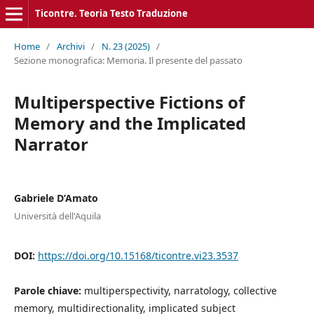
Ticontre. Teoria Testo Traduzione
Home
/
Archivi
/
N. 23 (2025)
/
Sezione monografica: Memoria. Il presente del passato
Multiperspective Fictions of
Memory and the Implicated
Narrator
Gabriele D’Amato
Università dell'Aquila
DOI:
https://doi.org/10.15168/ticontre.vi23.3537
Parole chiave:
multiperspectivity, narratology, collective
memory, multidirectionality, implicated subject