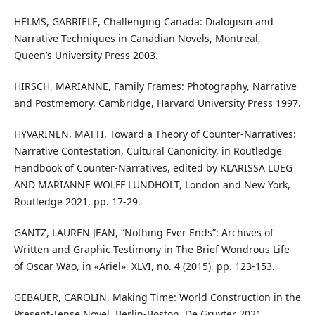
HELMS, GABRIELE, Challenging Canada: Dialogism and
Narrative Techniques in Canadian Novels, Montreal,
Queen’s University Press 2003.
HIRSCH, MARIANNE, Family Frames: Photography, Narrative
and Postmemory, Cambridge, Harvard University Press 1997.
HYVÄRINEN, MATTI, Toward a Theory of Counter-Narratives:
Narrative Contestation, Cultural Canonicity, in Routledge
Handbook of Counter-Narratives, edited by KLARISSA LUEG
AND MARIANNE WOLFF LUNDHOLT, London and New York,
Routledge 2021, pp. 17-29.
GANTZ, LAUREN JEAN, “Nothing Ever Ends”: Archives of
Written and Graphic Testimony in The Brief Wondrous Life
of Oscar Wao, in «Ariel», XLVI, no. 4 (2015), pp. 123-153.
GEBAUER, CAROLIN, Making Time: World Construction in the
Present-Tense Novel, Berlin-Boston, De Gruyter 2021.