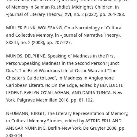
of Memory in Salman Rushdie’s Midnight’s Children, in
«Journal of Literary Theory», XVI, no. 2 (2022), pp. 264-288.
MÜLLER-FUNK, WOLFGANG, On a Narratology of Cultural
and Collective Memory, in «Journal of Narrative Theory»,
XXXIII, no. 2 (2003), pp. 207-227.
MUNOS, DELPHINE, Speaking of Madness in the First
Person/Speaking Madness in the Second Person? Junot
Díaz’s The Brief Wondrous Life of Oscar Wao and “The
Cheater’s Guide to Love”, in Madness in Anglophone
Caribbean Literature: On the Edge, edited by BÉNÉDICTE
LEDENT, EVELYN O’CALLAGHAN, AND DARIA TUNCA, New
York, Palgrave Macmillan 2018, pp. 81-102.
NEUMANN, BIRGIT, The Literary Representation of Memory,
in Cultural Memory Studies, edited by ASTRID ERLL AND
ANSGAR NÜNNING, Berlin-New York, De Gruyter 2008, pp.
333-344.