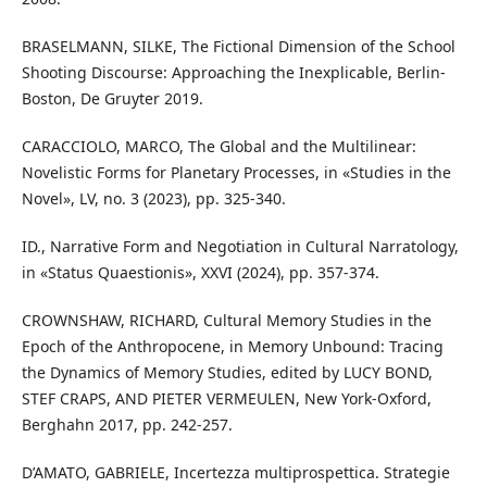
BRASELMANN, SILKE, The Fictional Dimension of the School
Shooting Discourse: Approaching the Inexplicable, Berlin-
Boston, De Gruyter 2019.
CARACCIOLO, MARCO, The Global and the Multilinear:
Novelistic Forms for Planetary Processes, in «Studies in the
Novel», LV, no. 3 (2023), pp. 325-340.
ID., Narrative Form and Negotiation in Cultural Narratology,
in «Status Quaestionis», XXVI (2024), pp. 357-374.
CROWNSHAW, RICHARD, Cultural Memory Studies in the
Epoch of the Anthropocene, in Memory Unbound: Tracing
the Dynamics of Memory Studies, edited by LUCY BOND,
STEF CRAPS, AND PIETER VERMEULEN, New York-Oxford,
Berghahn 2017, pp. 242-257.
D’AMATO, GABRIELE, Incertezza multiprospettica. Strategie