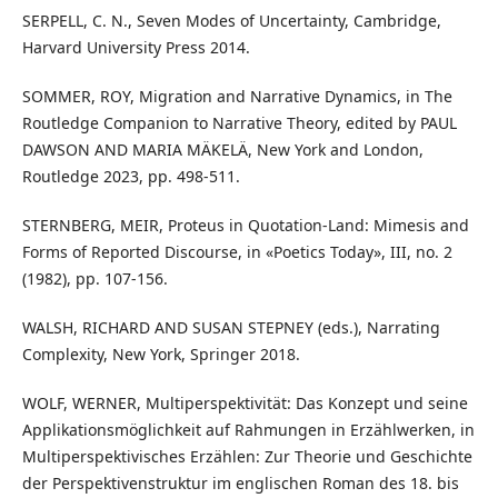
SERPELL, C. N., Seven Modes of Uncertainty, Cambridge,
Harvard University Press 2014.
SOMMER, ROY, Migration and Narrative Dynamics, in The
Routledge Companion to Narrative Theory, edited by PAUL
DAWSON AND MARIA MÄKELÄ, New York and London,
Routledge 2023, pp. 498-511.
STERNBERG, MEIR, Proteus in Quotation-Land: Mimesis and
Forms of Reported Discourse, in «Poetics Today», III, no. 2
(1982), pp. 107-156.
WALSH, RICHARD AND SUSAN STEPNEY (eds.), Narrating
Complexity, New York, Springer 2018.
WOLF, WERNER, Multiperspektivität: Das Konzept und seine
Applikationsmöglichkeit auf Rahmungen in Erzählwerken, in
Multiperspektivisches Erzählen: Zur Theorie und Geschichte
der Perspektivenstruktur im englischen Roman des 18. bis