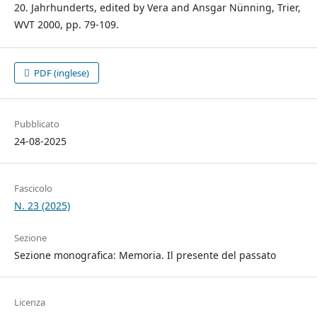
20. Jahrhunderts, edited by Vera and Ansgar Nünning, Trier,
WVT 2000, pp. 79-109.
PDF (inglese)
Pubblicato
24-08-2025
Fascicolo
N. 23 (2025)
Sezione
Sezione monografica: Memoria. Il presente del passato
Licenza