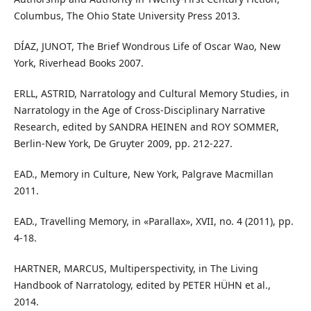
Columbus, The Ohio State University Press 2013.
DÍAZ, JUNOT, The Brief Wondrous Life of Oscar Wao, New
York, Riverhead Books 2007.
ERLL, ASTRID, Narratology and Cultural Memory Studies, in
Narratology in the Age of Cross-Disciplinary Narrative
Research, edited by SANDRA HEINEN and ROY SOMMER,
Berlin-New York, De Gruyter 2009, pp. 212-227.
EAD., Memory in Culture, New York, Palgrave Macmillan
2011.
EAD., Travelling Memory, in «Parallax», XVII, no. 4 (2011), pp.
4-18.
HARTNER, MARCUS, Multiperspectivity, in The Living
Handbook of Narratology, edited by PETER HÜHN et al.,
2014.