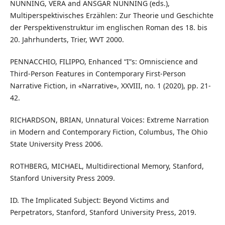
NÜNNING, VERA and ANSGAR NÜNNING (eds.),
Multiperspektivisches Erzählen: Zur Theorie und Geschichte
der Perspektivenstruktur im englischen Roman des 18. bis
20. Jahrhunderts, Trier, WVT 2000.
PENNACCHIO, FILIPPO, Enhanced “I”s: Omniscience and
Third-Person Features in Contemporary First-Person
Narrative Fiction, in «Narrative», XXVIII, no. 1 (2020), pp. 21-
42.
RICHARDSON, BRIAN, Unnatural Voices: Extreme Narration
in Modern and Contemporary Fiction, Columbus, The Ohio
State University Press 2006.
ROTHBERG, MICHAEL, Multidirectional Memory, Stanford,
Stanford University Press 2009.
ID. The Implicated Subject: Beyond Victims and
Perpetrators, Stanford, Stanford University Press, 2019.