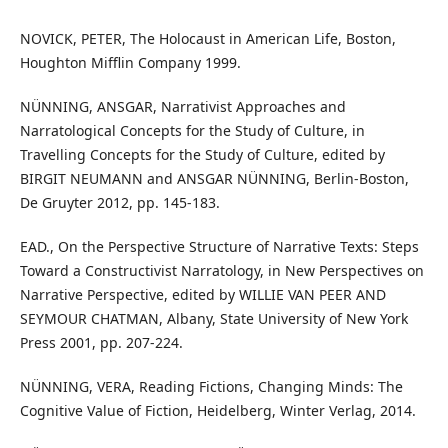
NOVICK, PETER, The Holocaust in American Life, Boston,
Houghton Mifflin Company 1999.
NÜNNING, ANSGAR, Narrativist Approaches and
Narratological Concepts for the Study of Culture, in
Travelling Concepts for the Study of Culture, edited by
BIRGIT NEUMANN and ANSGAR NÜNNING, Berlin-Boston,
De Gruyter 2012, pp. 145-183.
EAD., On the Perspective Structure of Narrative Texts: Steps
Toward a Constructivist Narratology, in New Perspectives on
Narrative Perspective, edited by WILLIE VAN PEER AND
SEYMOUR CHATMAN, Albany, State University of New York
Press 2001, pp. 207-224.
NÜNNING, VERA, Reading Fictions, Changing Minds: The
Cognitive Value of Fiction, Heidelberg, Winter Verlag, 2014.