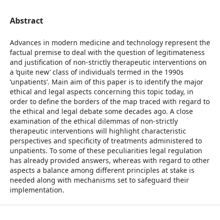
Abstract
Advances in modern medicine and technology represent the
factual premise to deal with the question of legitimateness
and justification of non-strictly therapeutic interventions on
a ‘quite new’ class of individuals termed in the 1990s
‘unpatients’. Main aim of this paper is to identify the major
ethical and legal aspects concerning this topic today, in
order to define the borders of the map traced with regard to
the ethical and legal debate some decades ago. A close
examination of the ethical dilemmas of non-strictly
therapeutic interventions will highlight characteristic
perspectives and specificity of treatments administered to
unpatients. To some of these peculiarities legal regulation
has already provided answers, whereas with regard to other
aspects a balance among different principles at stake is
needed along with mechanisms set to safeguard their
implementation.