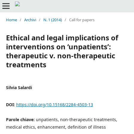
Home
/
Archivi
/
N. 1 (2014)
/
Call for papers
Ethical and legal implications of
interventions on ‘unpatients’:
therapeutic v. non-therapeutic
treatments
Silvia Salardi
DOI:
https://doi.org/10.15168/2284-4503-13
Parole chiave:
unpatients, non-therapeutic treatments,
medical ethics, enhancement, definition of illness