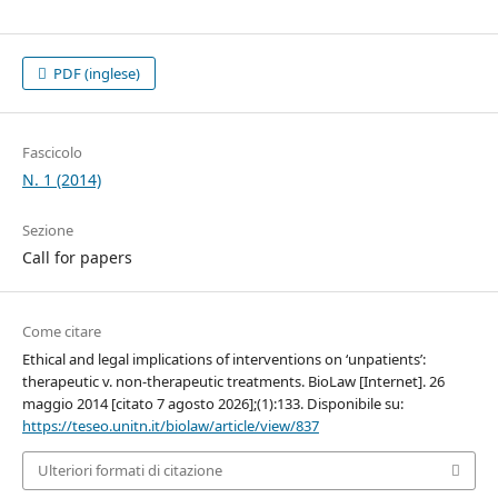
PDF (inglese)
Fascicolo
N. 1 (2014)
Sezione
Call for papers
Come citare
Ethical and legal implications of interventions on ‘unpatients’:
therapeutic v. non-therapeutic treatments. BioLaw [Internet]. 26
maggio 2014 [citato 7 agosto 2026];(1):133. Disponibile su:
https://teseo.unitn.it/biolaw/article/view/837
Ulteriori formati di citazione