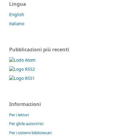
Lingua
English
italiano
Pubblicazioni più recenti
Informazioni
Per i lettori
Per gli/le autori/rici
Per i sistemi bibliotecari