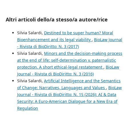
Altri articoli dello/a stesso/a autore/rice
Silvia Salardi,
Destined to be super human? Moral
Bioenhancement and its legal viability
,
BioLaw Journal
- Rivista di BioDiritto: N. 3 (2017)
Silvia Salardi,
Minors and the decision-making process
at the end of life: self-determination v. paternalistic
protection. A short ethical-legal restatement
,
BioLaw
Journal - Rivista di BioDiritto: N. 3 (2016)
Silvia Salardi,
Artificial Intelligence and the Semantics
of Change: Narratives, Languages and Values
,
BioLaw
Journal - Rivista di BioDiritto: N. 1S (2026): AI & Data
Security: A Euro-American Dialogue for a New Era of
Regulation