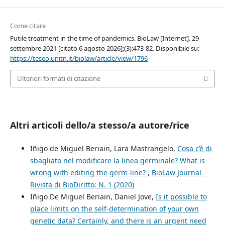
Come citare
Futile treatment in the time of pandemics. BioLaw [Internet]. 29
settembre 2021 [citato 6 agosto 2026];(3):473-82. Disponibile su:
https://teseo.unitn.it/biolaw/article/view/1796
Ulteriori formati di citazione
Altri articoli dello/a stesso/a autore/rice
Iñigo de Miguel Beriain, Lara Mastrangelo,
Cosa c’è di
sbagliato nel modificare la linea germinale? What is
wrong with editing the germ-line?
,
BioLaw Journal -
Rivista di BioDiritto: N. 1 (2020)
Iñigo De Miguel Beriain, Daniel Jove,
Is it possible to
place limits on the self-determination of your own
genetic data? Certainly, and there is an urgent need