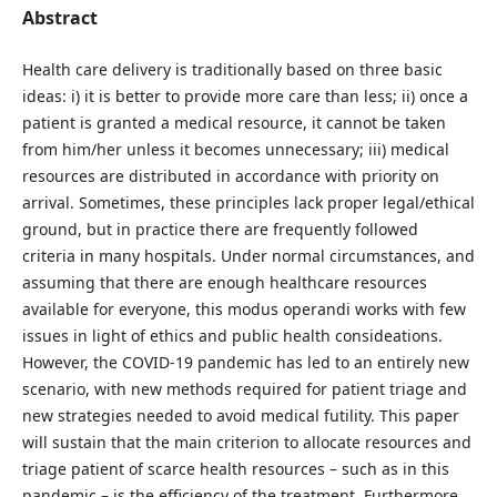
Abstract
Health care delivery is traditionally based on three basic
ideas: i) it is better to provide more care than less; ii) once a
patient is granted a medical resource, it cannot be taken
from him/her unless it becomes unnecessary; iii) medical
resources are distributed in accordance with priority on
arrival. Sometimes, these principles lack proper legal/ethical
ground, but in practice there are frequently followed
criteria in many hospitals. Under normal circumstances, and
assuming that there are enough healthcare resources
available for everyone, this modus operandi works with few
issues in light of ethics and public health consideations.
However, the COVID-19 pandemic has led to an entirely new
scenario, with new methods required for patient triage and
new strategies needed to avoid medical futility. This paper
will sustain that the main criterion to allocate resources and
triage patient of scarce health resources – such as in this
pandemic – is the efficiency of the treatment. Furthermore,