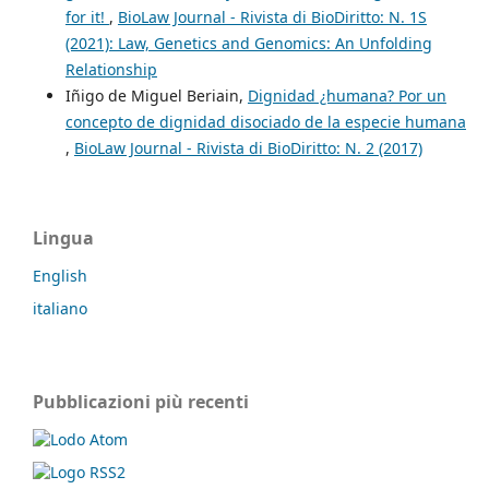
for it!
,
BioLaw Journal - Rivista di BioDiritto: N. 1S
(2021): Law, Genetics and Genomics: An Unfolding
Relationship
Iñigo de Miguel Beriain,
Dignidad ¿humana? Por un
concepto de dignidad disociado de la especie humana
,
BioLaw Journal - Rivista di BioDiritto: N. 2 (2017)
Lingua
English
italiano
Pubblicazioni più recenti