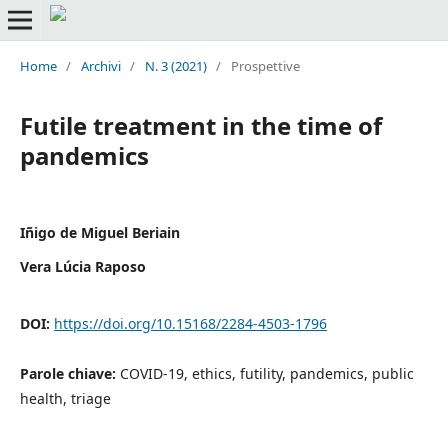
Home
/
Archivi
/
N. 3 (2021)
/
Prospettive
Futile treatment in the time of
pandemics
Iñigo de Miguel Beriain
Vera Lúcia Raposo
DOI:
https://doi.org/10.15168/2284-4503-1796
Parole chiave:
COVID-19, ethics, futility, pandemics, public
health, triage