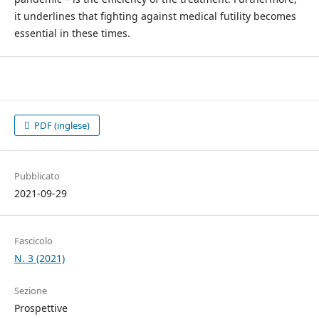
it underlines that fighting against medical futility becomes
essential in these times.
PDF (inglese)
Pubblicato
2021-09-29
Fascicolo
N. 3 (2021)
Sezione
Prospettive