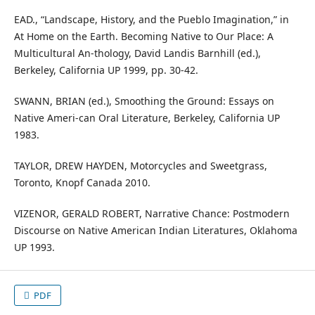
EAD., “Landscape, History, and the Pueblo Imagination,” in
At Home on the Earth. Becoming Native to Our Place: A
Multicultural An-thology, David Landis Barnhill (ed.),
Berkeley, California UP 1999, pp. 30-42.
SWANN, BRIAN (ed.), Smoothing the Ground: Essays on
Native Ameri-can Oral Literature, Berkeley, California UP
1983.
TAYLOR, DREW HAYDEN, Motorcycles and Sweetgrass,
Toronto, Knopf Canada 2010.
VIZENOR, GERALD ROBERT, Narrative Chance: Postmodern
Discourse on Native American Indian Literatures, Oklahoma
UP 1993.
PDF