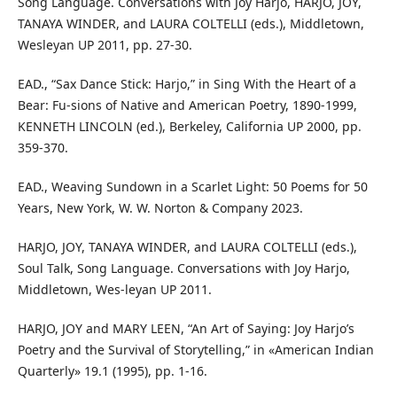
Song Language. Conversations with Joy Harjo, HARJO, JOY,
TANAYA WINDER, and LAURA COLTELLI (eds.), Middletown,
Wesleyan UP 2011, pp. 27-30.
EAD., “Sax Dance Stick: Harjo,” in Sing With the Heart of a
Bear: Fu-sions of Native and American Poetry, 1890-1999,
KENNETH LINCOLN (ed.), Berkeley, California UP 2000, pp.
359-370.
EAD., Weaving Sundown in a Scarlet Light: 50 Poems for 50
Years, New York, W. W. Norton & Company 2023.
HARJO, JOY, TANAYA WINDER, and LAURA COLTELLI (eds.),
Soul Talk, Song Language. Conversations with Joy Harjo,
Middletown, Wes-leyan UP 2011.
HARJO, JOY and MARY LEEN, “An Art of Saying: Joy Harjo’s
Poetry and the Survival of Storytelling,” in «American Indian
Quarterly» 19.1 (1995), pp. 1-16.