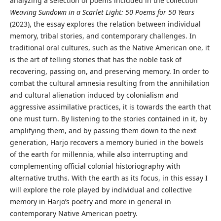
analyzing a selection of poems included in the collection
Weaving Sundown in a Scarlet Light: 50 Poems for 50 Years
(2023), the essay explores the relation between individual
memory, tribal stories, and contemporary challenges. In
traditional oral cultures, such as the Native American one, it
is the art of telling stories that has the noble task of
recovering, passing on, and preserving memory. In order to
combat the cultural amnesia resulting from the annihilation
and cultural alienation induced by colonialism and
aggressive assimilative practices, it is towards the earth that
one must turn. By listening to the stories contained in it, by
amplifying them, and by passing them down to the next
generation, Harjo recovers a memory buried in the bowels
of the earth for millennia, while also interrupting and
complementing official colonial historiography with
alternative truths. With the earth as its focus, in this essay I
will explore the role played by individual and collective
memory in Harjo’s poetry and more in general in
contemporary Native American poetry.