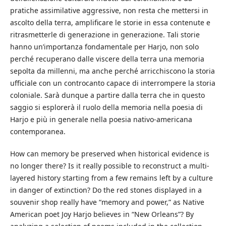
pratiche assimilative aggressive, non resta che mettersi in
ascolto della terra, amplificare le storie in essa contenute e
ritrasmetterle di generazione in generazione. Tali storie
hanno un’importanza fondamentale per Harjo, non solo
perché recuperano dalle viscere della terra una memoria
sepolta da millenni, ma anche perché arricchiscono la storia
ufficiale con un controcanto capace di interrompere la storia
coloniale. Sarà dunque a partire dalla terra che in questo
saggio si esplorerà il ruolo della memoria nella poesia di
Harjo e più in generale nella poesia nativo-americana
contemporanea.
How can memory be preserved when historical evidence is
no longer there? Is it really possible to reconstruct a multi-
layered history starting from a few remains left by a culture
in danger of extinction? Do the red stones displayed in a
souvenir shop really have “memory and power,” as Native
American poet Joy Harjo believes in “New Orleans”? By