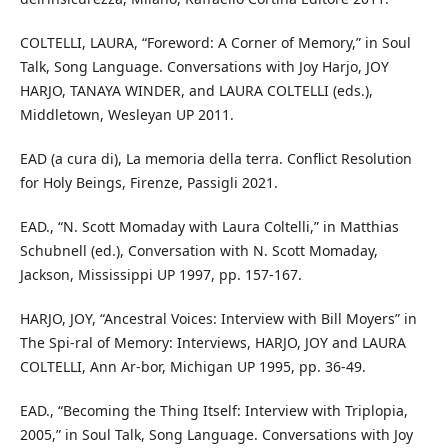
COLTELLI, LAURA, “Foreword: A Corner of Memory,” in Soul
Talk, Song Language. Conversations with Joy Harjo, JOY
HARJO, TANAYA WINDER, and LAURA COLTELLI (eds.),
Middletown, Wesleyan UP 2011.
EAD (a cura di), La memoria della terra. Conflict Resolution
for Holy Beings, Firenze, Passigli 2021.
EAD., “N. Scott Momaday with Laura Coltelli,” in Matthias
Schubnell (ed.), Conversation with N. Scott Momaday,
Jackson, Mississippi UP 1997, pp. 157-167.
HARJO, JOY, “Ancestral Voices: Interview with Bill Moyers” in
The Spi-ral of Memory: Interviews, HARJO, JOY and LAURA
COLTELLI, Ann Ar-bor, Michigan UP 1995, pp. 36-49.
EAD., “Becoming the Thing Itself: Interview with Triplopia,
2005,” in Soul Talk, Song Language. Conversations with Joy