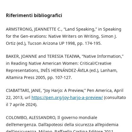
Riferimenti bibliografici
ARMSTRONG, JEANNETTE C., “Land Speaking,” in Speaking
for the Gen-erations: Native Writers on Writing, Simon J.
Ortiz (ed.), Tucson Arizona UP 1998, pp. 174-195.
BAKER, JOANNE and TERESIA TEAIWA, “Native Information,”
in Reading Native American Women: Critical/Creative
Representations, INÉS HERNÁNDEZ-ÁVILA (ed.), Lanham,
Altamira Press 2005, pp. 107-127.
CIABATTARI, JANE, “Joy Harjo: A Preview,” Pen America, April
22, 2013, url
https://pen.org/joy-harjo-a-preview/
(consultato
il 7 aprile 2024).
COLOMBO, ALESSANDRO, Il governo mondiale
dell’emergenza. Dall’apoteosi della sicurezza all’epidemia
dell’insicurezza, Milano, Raffaello Cortina Editore 2011.