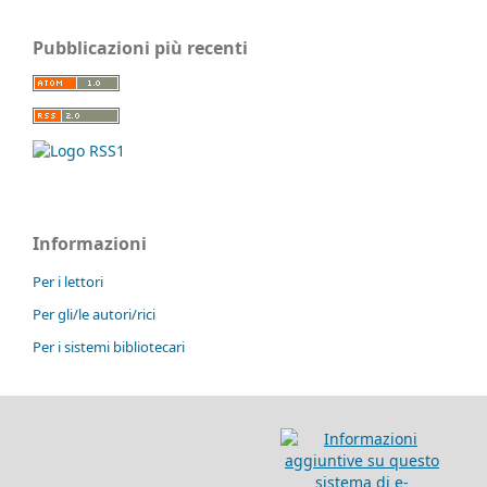
Pubblicazioni più recenti
Informazioni
Per i lettori
Per gli/le autori/rici
Per i sistemi bibliotecari