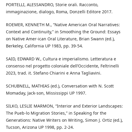
PORTELLI, ALESSANDRO, Storie orali. Racconto,
immaginazione, dialogo, Roma, Donzelli Editore 2017.
ROEMER, KENNETH M., “Native American Oral Narratives:
Context and Continuity,” in Smoothing the Ground: Essays
on Native Amer-ican Oral Literature, Brian Swann (ed.),
Berkeley, California UP 1983, pp. 39-54.
SAID, EDWARD W., Cultura e imperialismo. Letteratura e
consenso nel progetto coloniale dell’Occidente, Feltrinelli
2023, trad. it. Stefano Chiarini e Anna Tagliavini.
SCHUBNELL, MATHIAS (ed.), Conversation with N. Scott
Momaday, Jack-son, Mississippi UP 1997.
SILKO, LESLIE MARMON, “Interior and Exterior Landscapes:
The Pueb-lo Migration Stories,” in Speaking for the
Generations: Native Writers on Writing, Simon J. Ortiz (ed.),
Tucson, Arizona UP 1998, pp. 2-24.