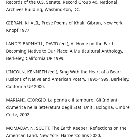
Records of the U.S. Senate, Record Group 46, National
Archives Building, Washing-ton, DC.
GIBRAN, KHALIL, Prose Poems of Khalil Gibran, New York,
Knopf 1977.
LANDIS BARNHILL, DAVID (ed.), At Home on the Earth.
Becoming Native to Our Place: A Multicultural Anthology,
Berkeley, California UP 1999.
LINCOLN, KENNETH (ed.), Sing With the Heart of a Bear:
Fusions of Native and American Poetry, 1890-1999, Berkeley,
California UP 2000.
MARIANI, GIORGIO, La penna e il tamburo. Gli Indiani
d’America nella letteratura degli Stati Uniti, Bologna, Ombre
Corte, 2002.
MOMADAY, N. SCOTT, The Earth Keeper: Reflections on the
American Land, New York, HarperCollins 2020.