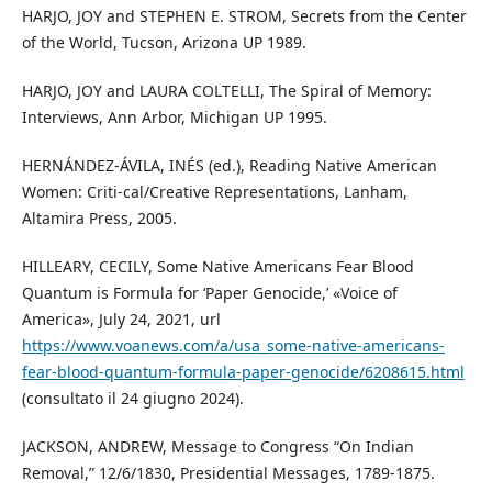
HARJO, JOY and STEPHEN E. STROM, Secrets from the Center
of the World, Tucson, Arizona UP 1989.
HARJO, JOY and LAURA COLTELLI, The Spiral of Memory:
Interviews, Ann Arbor, Michigan UP 1995.
HERNÁNDEZ-ÁVILA, INÉS (ed.), Reading Native American
Women: Criti-cal/Creative Representations, Lanham,
Altamira Press, 2005.
HILLEARY, CECILY, Some Native Americans Fear Blood
Quantum is Formula for ‘Paper Genocide,’ «Voice of
America», July 24, 2021, url
https://www.voanews.com/a/usa_some-native-americans-
fear-blood-quantum-formula-paper-genocide/6208615.html
(consultato il 24 giugno 2024).
JACKSON, ANDREW, Message to Congress “On Indian
Removal,” 12/6/1830, Presidential Messages, 1789-1875.