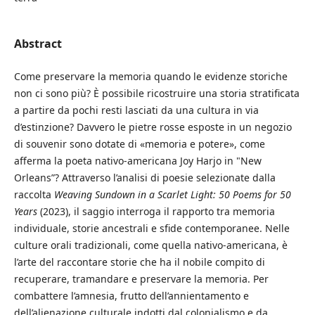
Abstract
Come preservare la memoria quando le evidenze storiche
non ci sono più? È possibile ricostruire una storia stratificata
a partire da pochi resti lasciati da una cultura in via
d’estinzione? Davvero le pietre rosse esposte in un negozio
di souvenir sono dotate di «memoria e potere», come
afferma la poeta nativo-americana Joy Harjo in "New
Orleans”? Attraverso l’analisi di poesie selezionate dalla
raccolta
Weaving Sundown in a Scarlet Light: 50 Poems for 50
Years
(2023), il saggio interroga il rapporto tra memoria
individuale, storie ancestrali e sfide contemporanee. Nelle
culture orali tradizionali, come quella nativo-americana, è
l’arte del raccontare storie che ha il nobile compito di
recuperare, tramandare e preservare la memoria. Per
combattere l’amnesia, frutto dell’annientamento e
dell’alienazione culturale indotti dal colonialismo e da