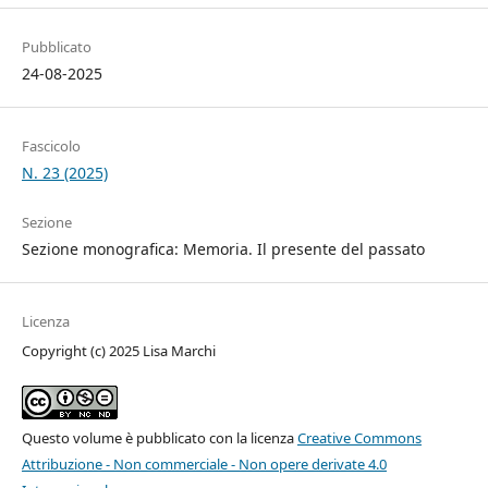
Pubblicato
24-08-2025
Fascicolo
N. 23 (2025)
Sezione
Sezione monografica: Memoria. Il presente del passato
Licenza
Copyright (c) 2025 Lisa Marchi
Questo volume è pubblicato con la licenza
Creative Commons
Attribuzione - Non commerciale - Non opere derivate 4.0