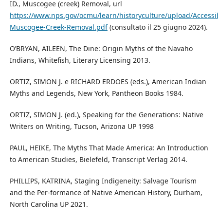
ID., Muscogee (creek) Removal, url
https://www.nps.gov/ocmu/learn/historyculture/upload/Accessi
Muscogee-Creek-Removal.pdf
(consultato il 25 giugno 2024).
O’BRYAN, AILEEN, The Dine: Origin Myths of the Navaho
Indians, Whitefish, Literary Licensing 2013.
ORTIZ, SIMON J. e RICHARD ERDOES (eds.), American Indian
Myths and Legends, New York, Pantheon Books 1984.
ORTIZ, SIMON J. (ed.), Speaking for the Generations: Native
Writers on Writing, Tucson, Arizona UP 1998
PAUL, HEIKE, The Myths That Made America: An Introduction
to American Studies, Bielefeld, Transcript Verlag 2014.
PHILLIPS, KATRINA, Staging Indigeneity: Salvage Tourism
and the Per-formance of Native American History, Durham,
North Carolina UP 2021.