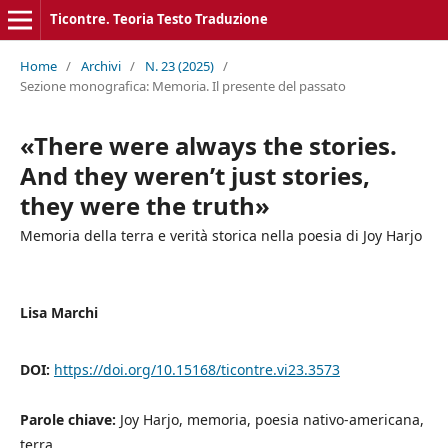
Ticontre. Teoria Testo Traduzione
Home
/
Archivi
/
N. 23 (2025)
/
Sezione monografica: Memoria. Il presente del passato
«There were always the stories.
And they weren’t just stories,
they were the truth»
Memoria della terra e verità storica nella poesia di Joy Harjo
Lisa Marchi
DOI:
https://doi.org/10.15168/ticontre.vi23.3573
Parole chiave:
Joy Harjo, memoria, poesia nativo-americana,
terra