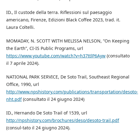
ID., Il custode della terra. Riflessioni sul paesaggio
americano, Firenze, Edizioni Black Coffee 2023, trad. it.
Laura Coltelli.
MOMADAY, N. SCOTT WITH MELISSA NELSON, “On Keeping
the Earth”, CI-IS Public Programs, url
https://www.youtube.com/watch?v=h37ttlP6Ayw
(consultato
il 7 aprile 2024).
NATIONAL PARK SERVICE, De Soto Trail, Southeast Regional
Office, 1990, url
http://www.npshistory.com/publications/transportation/desoto-
nht.pdf
(consultato il 24 giugno 2024)
ID., Hernando De Soto Trail of 1539, url
http://npshistory.com/brochures/deso/desoto-trail.pdf
(consul-tato il 24 giugno 2024).