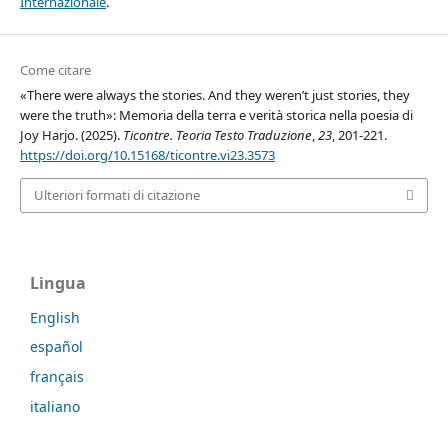
Internazionale
.
Come citare
«There were always the stories. And they weren’t just stories, they
were the truth»: Memoria della terra e verità storica nella poesia di
Joy Harjo. (2025).
Ticontre. Teoria Testo Traduzione
,
23
, 201-221.
https://doi.org/10.15168/ticontre.vi23.3573
Ulteriori formati di citazione
Lingua
English
español
français
italiano