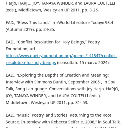
Harjo, HARJO, JOY, TANAYA WINDER, and LAURA COLTELLI
(eds.), Middletown, Wesley-an UP 2011, pp. 3-26.
EAD., “Bless This Land,” in «World Literature Today» 93.4
(Autumn 2019), pp. 34-35.
EAD., “Conflict Resolution for Holy Beings,” Poetry
Foundation, url
https://www.poetryfoundation.org/poems/141847/conflict-
resolution-for-holy-beings
(consultato 15 marzo 2024).
EAD., “Exploring the Depths of Creation and Meaning:
Interview with Simmons Buntin, September 2005”, in Soul
Talk, Song Lan-guage. Conversations with Joy Harjo, HARJO,
JOY, TANAYA WINDER, and LAURA COLTELLI (eds.),
Middletown, Wesleyan UP 2011, pp. 31- 53.
EAD., “Music, Poetry, and Stories: Returning to the Root
Source. In-terview with Rebecca Seiferle, 2008,” in Soul Talk,